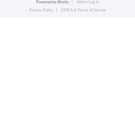
Powered by
Brivity
Admin Log In
Privacy Policy
DMCA & Terms of Service