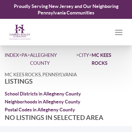
Proudly Serving New Jersey and Our Neighboring
Pennsylvania Communities
>
>
>
>
INDEX
PA
ALLEGHENY
CITY
MC KEES
COUNTY
ROCKS
MC KEES ROCKS, PENNSYLVANIA
LISTINGS
School Districts in Allegheny County
Neighborhoods in Allegheny County
Postal Codes in Allegheny County
NO LISTINGS IN SELECTED AREA