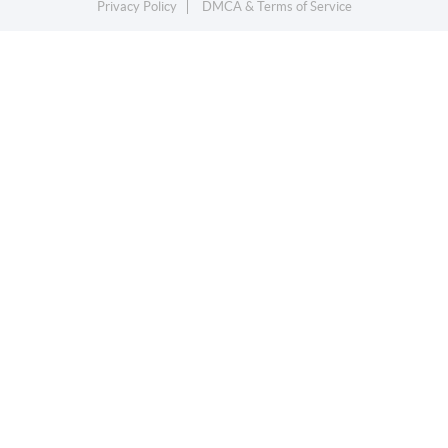
Privacy Policy
DMCA & Terms of Service