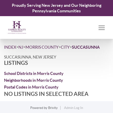
Proudly Serving New Jersey and Our Neighboring
Pennsylvania Communities
>
>
>
>
INDEX
NJ
MORRIS COUNTY
CITY
SUCCASUNNA
SUCCASUNNA, NEW JERSEY
LISTINGS
School Districts in Morris County
Neighborhoods in Morris County
Postal Codes in Morris County
NO LISTINGS IN SELECTED AREA
Powered by
Brivity
Admin Log In