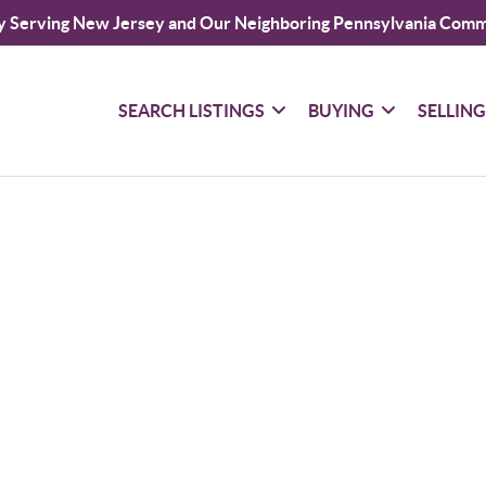
y Serving New Jersey and Our Neighboring Pennsylvania Comm
SEARCH LISTINGS
BUYING
SELLIN