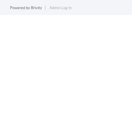
Powered by
Brivity
Admin Log In