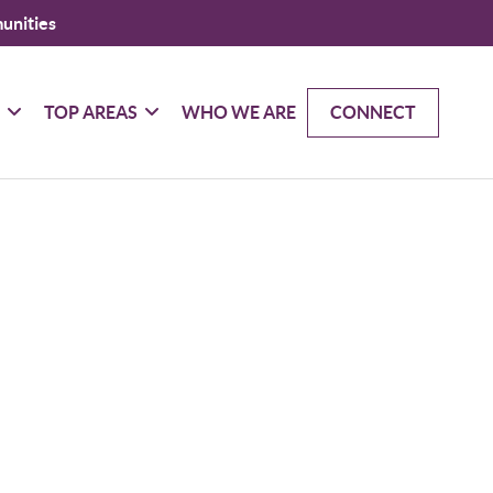
unities
G
TOP AREAS
WHO WE ARE
CONNECT