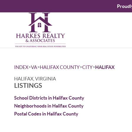
Proudl
>
>
>
>
INDEX
VA
HALIFAX COUNTY
CITY
HALIFAX
HALIFAX, VIRGINIA
LISTINGS
School Districts in Halifax County
Neighborhoods in Halifax County
Postal Codes in Halifax County