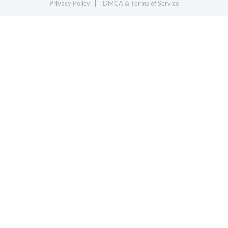
Privacy Policy
DMCA & Terms of Service