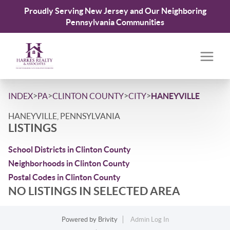
Proudly Serving New Jersey and Our Neighboring
Pennsylvania Communities
>
>
>
>
INDEX
PA
CLINTON COUNTY
CITY
HANEYVILLE
HANEYVILLE, PENNSYLVANIA
LISTINGS
School Districts in Clinton County
Neighborhoods in Clinton County
Postal Codes in Clinton County
NO LISTINGS IN SELECTED AREA
Powered by
Brivity
Admin Log In