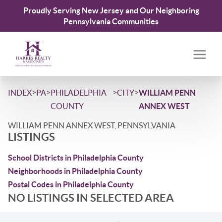
Proudly Serving New Jersey and Our Neighboring
Pennsylvania Communities
>
>
>
>
INDEX
PA
PHILADELPHIA
CITY
WILLIAM PENN
COUNTY
ANNEX WEST
WILLIAM PENN ANNEX WEST, PENNSYLVANIA
LISTINGS
School Districts in Philadelphia County
Neighborhoods in Philadelphia County
Postal Codes in Philadelphia County
NO LISTINGS IN SELECTED AREA