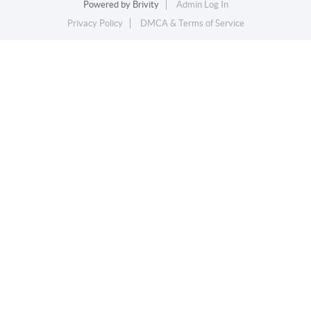
Powered by
Brivity
Admin Log In
Privacy Policy
DMCA & Terms of Service