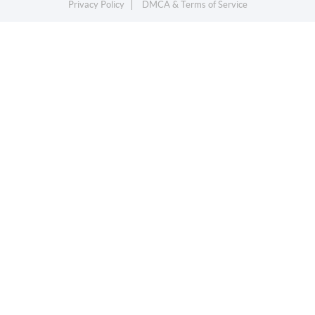
Privacy Policy
DMCA & Terms of Service