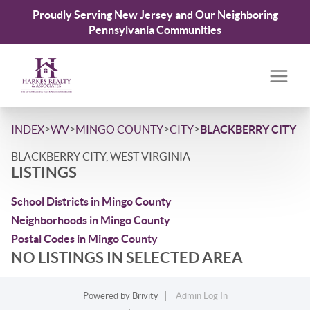
Proudly Serving New Jersey and Our Neighboring
Pennsylvania Communities
>
>
>
>
INDEX
WV
MINGO COUNTY
CITY
BLACKBERRY CITY
BLACKBERRY CITY, WEST VIRGINIA
LISTINGS
School Districts in Mingo County
Neighborhoods in Mingo County
Postal Codes in Mingo County
NO LISTINGS IN SELECTED AREA
Powered by
Brivity
Admin Log In