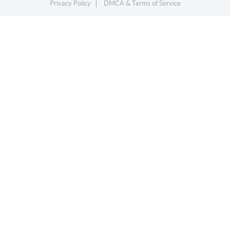
Privacy Policy
DMCA & Terms of Service