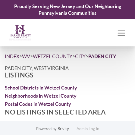
Proudly Serving New Jersey and Our Neighboring
Pennsylvania Communities
>
>
>
>
INDEX
WV
WETZEL COUNTY
CITY
PADEN CITY
PADEN CITY, WEST VIRGINIA
LISTINGS
School Districts in Wetzel County
Neighborhoods in Wetzel County
Postal Codes in Wetzel County
NO LISTINGS IN SELECTED AREA
Powered by
Brivity
Admin Log In