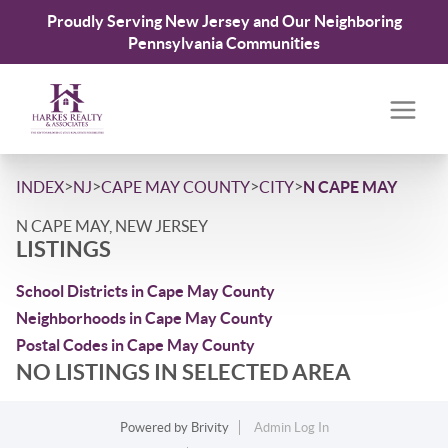
Proudly Serving New Jersey and Our Neighboring
Pennsylvania Communities
>
>
>
>
INDEX
NJ
CAPE MAY COUNTY
CITY
N CAPE MAY
N CAPE MAY, NEW JERSEY
LISTINGS
School Districts in Cape May County
Neighborhoods in Cape May County
Postal Codes in Cape May County
NO LISTINGS IN SELECTED AREA
Powered by
Brivity
Admin Log In