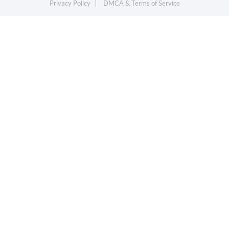
Privacy Policy
DMCA & Terms of Service