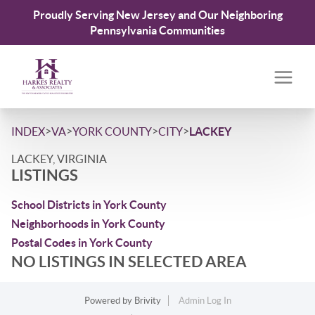
Proudly Serving New Jersey and Our Neighboring
Pennsylvania Communities
>
>
>
>
INDEX
VA
YORK COUNTY
CITY
LACKEY
LACKEY, VIRGINIA
LISTINGS
School Districts in York County
Neighborhoods in York County
Postal Codes in York County
NO LISTINGS IN SELECTED AREA
Powered by
Brivity
Admin Log In