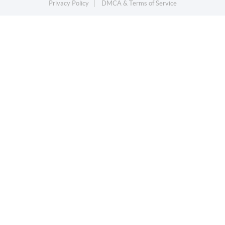
Privacy Policy
DMCA & Terms of Service