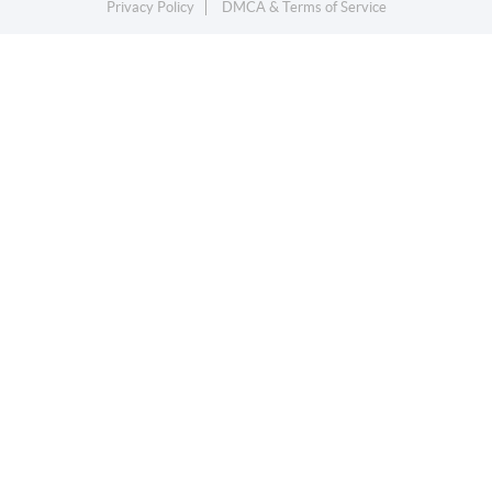
Privacy Policy
DMCA & Terms of Service