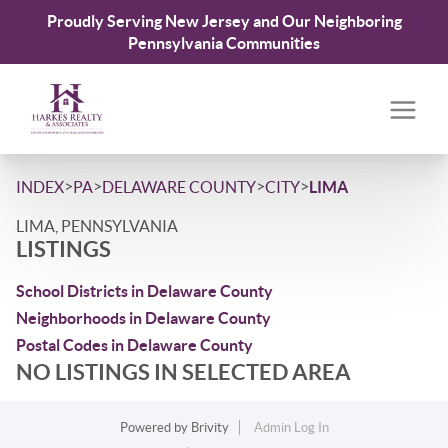
Proudly Serving New Jersey and Our Neighboring
Pennsylvania Communities
>
>
>
>
INDEX
PA
DELAWARE COUNTY
CITY
LIMA
LIMA, PENNSYLVANIA
LISTINGS
School Districts in Delaware County
Neighborhoods in Delaware County
Postal Codes in Delaware County
NO LISTINGS IN SELECTED AREA
Powered by
Brivity
Admin Log In