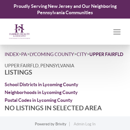
Proudly Serving New Jersey and Our Neighboring
Pennsylvania Communities
>
>
>
>
INDEX
PA
LYCOMING COUNTY
CITY
UPPER FAIRFLD
UPPER FAIRFLD, PENNSYLVANIA
LISTINGS
School Districts in Lycoming County
Neighborhoods in Lycoming County
Postal Codes in Lycoming County
NO LISTINGS IN SELECTED AREA
Powered by
Brivity
Admin Log In