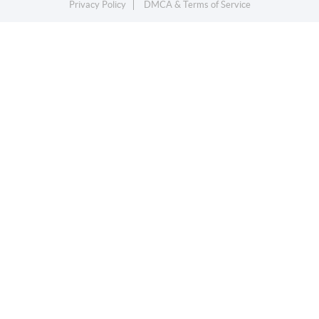
Privacy Policy
DMCA & Terms of Service