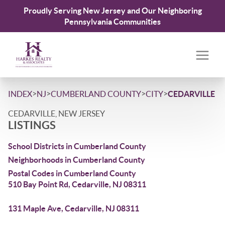
Proudly Serving New Jersey and Our Neighboring
Pennsylvania Communities
>
>
>
>
INDEX
NJ
CUMBERLAND COUNTY
CITY
CEDARVILLE
CEDARVILLE, NEW JERSEY
LISTINGS
School Districts in Cumberland County
Neighborhoods in Cumberland County
Postal Codes in Cumberland County
510 Bay Point Rd, Cedarville, NJ 08311
131 Maple Ave, Cedarville, NJ 08311