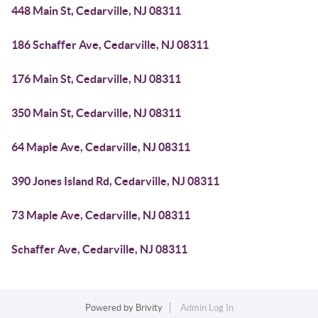
448 Main St, Cedarville, NJ 08311
186 Schaffer Ave, Cedarville, NJ 08311
176 Main St, Cedarville, NJ 08311
350 Main St, Cedarville, NJ 08311
64 Maple Ave, Cedarville, NJ 08311
390 Jones Island Rd, Cedarville, NJ 08311
73 Maple Ave, Cedarville, NJ 08311
Schaffer Ave, Cedarville, NJ 08311
Powered by
Brivity
Admin Log In