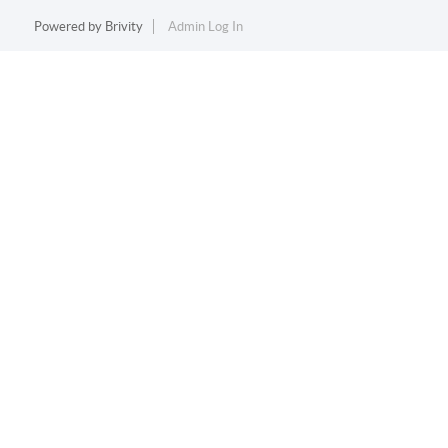
Powered by
Brivity
Admin Log In