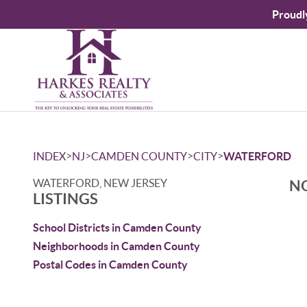
Proudl
>
>
>
>
INDEX
NJ
CAMDEN COUNTY
CITY
WATERFORD
WATERFORD, NEW JERSEY
NO
LISTINGS
School Districts in Camden County
Neighborhoods in Camden County
Postal Codes in Camden County