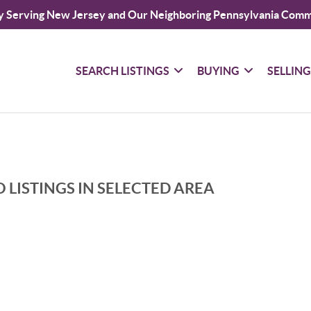
y Serving New Jersey and Our Neighboring Pennsylvania Comm
SEARCH LISTINGS
BUYING
SELLIN
 LISTINGS IN SELECTED AREA