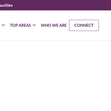
unities
G
TOP AREAS
WHO WE ARE
CONNECT