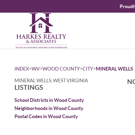
Proudl
>
>
>
>
INDEX
WV
WOOD COUNTY
CITY
MINERAL WELLS
MINERAL WELLS, WEST VIRGINIA
NO
LISTINGS
School Districts in Wood County
Neighborhoods in Wood County
Postal Codes in Wood County