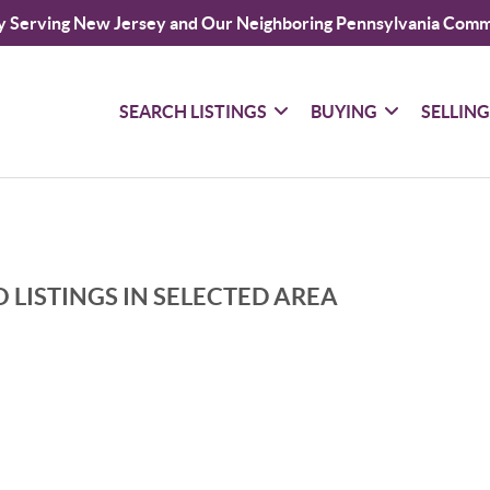
y Serving New Jersey and Our Neighboring Pennsylvania Comm
SEARCH LISTINGS
BUYING
SELLIN
 LISTINGS IN SELECTED AREA