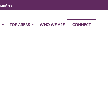
unities
G
TOP AREAS
WHO WE ARE
CONNECT