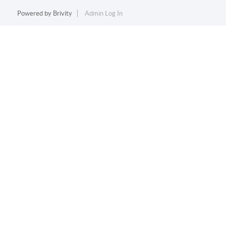
Powered by
Brivity
Admin Log In