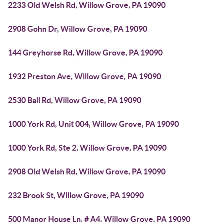
2233 Old Welsh Rd, Willow Grove, PA 19090
2908 Gohn Dr, Willow Grove, PA 19090
144 Greyhorse Rd, Willow Grove, PA 19090
1932 Preston Ave, Willow Grove, PA 19090
2530 Ball Rd, Willow Grove, PA 19090
1000 York Rd, Unit 004, Willow Grove, PA 19090
1000 York Rd, Ste 2, Willow Grove, PA 19090
2908 Old Welsh Rd, Willow Grove, PA 19090
232 Brook St, Willow Grove, PA 19090
500 Manor House Ln, # A4, Willow Grove, PA 19090