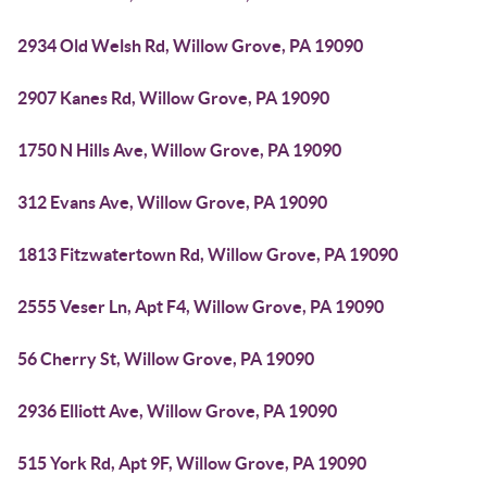
2934 Old Welsh Rd, Willow Grove, PA 19090
2907 Kanes Rd, Willow Grove, PA 19090
1750 N Hills Ave, Willow Grove, PA 19090
312 Evans Ave, Willow Grove, PA 19090
1813 Fitzwatertown Rd, Willow Grove, PA 19090
2555 Veser Ln, Apt F4, Willow Grove, PA 19090
56 Cherry St, Willow Grove, PA 19090
2936 Elliott Ave, Willow Grove, PA 19090
515 York Rd, Apt 9F, Willow Grove, PA 19090