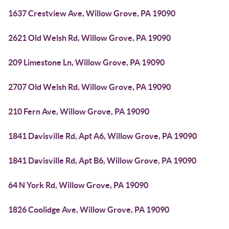
1637 Crestview Ave, Willow Grove, PA 19090
2621 Old Welsh Rd, Willow Grove, PA 19090
209 Limestone Ln, Willow Grove, PA 19090
2707 Old Welsh Rd, Willow Grove, PA 19090
210 Fern Ave, Willow Grove, PA 19090
1841 Davisville Rd, Apt A6, Willow Grove, PA 19090
1841 Davisville Rd, Apt B6, Willow Grove, PA 19090
64 N York Rd, Willow Grove, PA 19090
1826 Coolidge Ave, Willow Grove, PA 19090