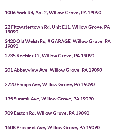
1006 York Rd, Apt 2, Willow Grove, PA 19090
22 Fitzwatertown Rd, Unit E11, Willow Grove, PA
19090
2420 Old Welsh Rd, # GARAGE, Willow Grove, PA
19090
2735 Keebler Ct, Willow Grove, PA 19090
201 Abbeyview Ave, Willow Grove, PA 19090
2720 Phipps Ave, Willow Grove, PA 19090
135 Summit Ave, Willow Grove, PA 19090
709 Easton Rd, Willow Grove, PA 19090
1608 Prospect Ave, Willow Grove, PA 19090