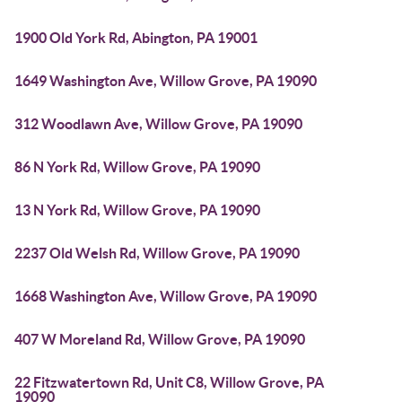
1900 Old York Rd, Abington, PA 19001
1649 Washington Ave, Willow Grove, PA 19090
312 Woodlawn Ave, Willow Grove, PA 19090
86 N York Rd, Willow Grove, PA 19090
13 N York Rd, Willow Grove, PA 19090
2237 Old Welsh Rd, Willow Grove, PA 19090
1668 Washington Ave, Willow Grove, PA 19090
407 W Moreland Rd, Willow Grove, PA 19090
22 Fitzwatertown Rd, Unit C8, Willow Grove, PA
19090