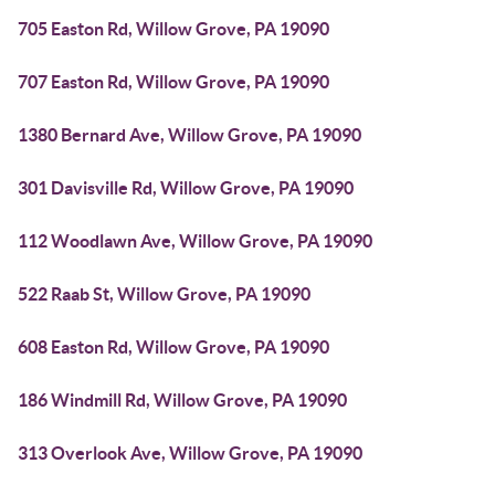
705 Easton Rd, Willow Grove, PA 19090
707 Easton Rd, Willow Grove, PA 19090
1380 Bernard Ave, Willow Grove, PA 19090
301 Davisville Rd, Willow Grove, PA 19090
112 Woodlawn Ave, Willow Grove, PA 19090
522 Raab St, Willow Grove, PA 19090
608 Easton Rd, Willow Grove, PA 19090
186 Windmill Rd, Willow Grove, PA 19090
313 Overlook Ave, Willow Grove, PA 19090