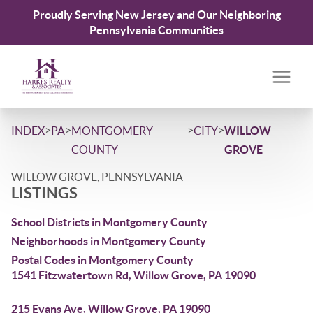
Proudly Serving New Jersey and Our Neighboring
Pennsylvania Communities
>
>
>
>
INDEX
PA
MONTGOMERY
CITY
WILLOW
COUNTY
GROVE
WILLOW GROVE, PENNSYLVANIA
LISTINGS
School Districts in Montgomery County
Neighborhoods in Montgomery County
Postal Codes in Montgomery County
1541 Fitzwatertown Rd, Willow Grove, PA 19090
215 Evans Ave, Willow Grove, PA 19090