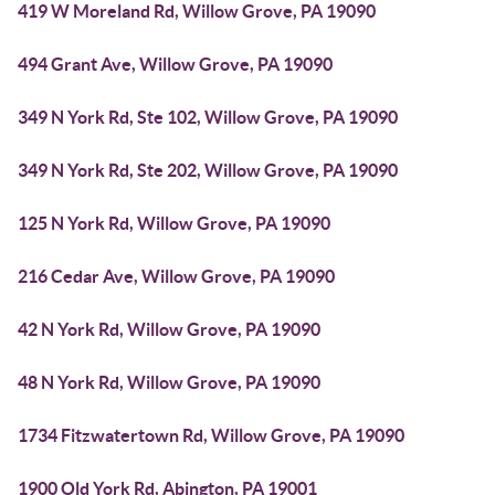
419 W Moreland Rd, Willow Grove, PA 19090
494 Grant Ave, Willow Grove, PA 19090
349 N York Rd, Ste 102, Willow Grove, PA 19090
349 N York Rd, Ste 202, Willow Grove, PA 19090
125 N York Rd, Willow Grove, PA 19090
216 Cedar Ave, Willow Grove, PA 19090
42 N York Rd, Willow Grove, PA 19090
48 N York Rd, Willow Grove, PA 19090
1734 Fitzwatertown Rd, Willow Grove, PA 19090
1900 Old York Rd, Abington, PA 19001