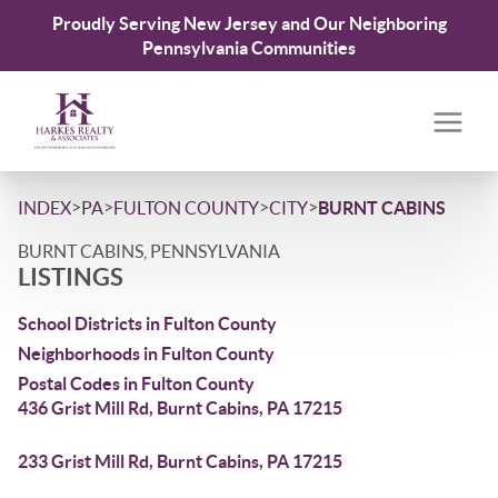
Proudly Serving New Jersey and Our Neighboring
Pennsylvania Communities
>
>
>
>
INDEX
PA
FULTON COUNTY
CITY
BURNT CABINS
BURNT CABINS, PENNSYLVANIA
LISTINGS
School Districts in Fulton County
Neighborhoods in Fulton County
Postal Codes in Fulton County
436 Grist Mill Rd, Burnt Cabins, PA 17215
233 Grist Mill Rd, Burnt Cabins, PA 17215