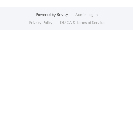
Powered by
Brivity
Admin Log In
Privacy Policy
DMCA & Terms of Service