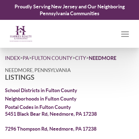
Proudly Serving New Jersey and Our Neighboring
Pennsylvania Communities
>
>
>
>
INDEX
PA
FULTON COUNTY
CITY
NEEDMORE
NEEDMORE, PENNSYLVANIA
LISTINGS
School Districts in Fulton County
Neighborhoods in Fulton County
Postal Codes in Fulton County
5451 Black Bear Rd, Needmore, PA 17238
7296 Thompson Rd, Needmore, PA 17238