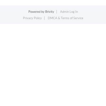
Powered by
Brivity
Admin Log In
Privacy Policy
DMCA & Terms of Service