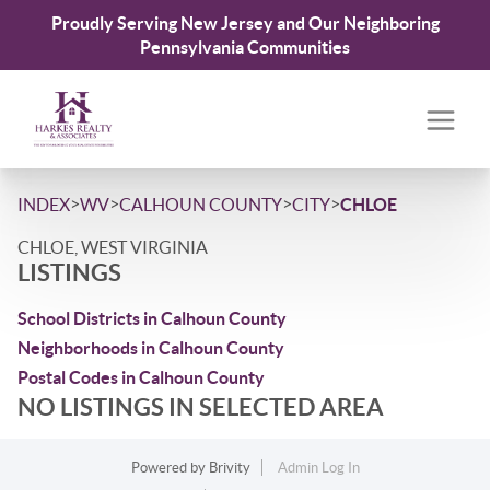
Proudly Serving New Jersey and Our Neighboring
Pennsylvania Communities
>
>
>
>
INDEX
WV
CALHOUN COUNTY
CITY
CHLOE
CHLOE, WEST VIRGINIA
LISTINGS
School Districts in Calhoun County
Neighborhoods in Calhoun County
Postal Codes in Calhoun County
NO LISTINGS IN SELECTED AREA
Powered by
Brivity
Admin Log In