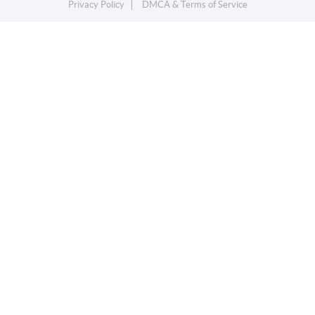
Privacy Policy
DMCA & Terms of Service