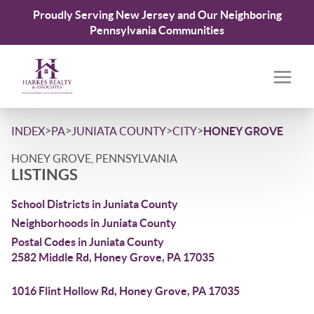
Proudly Serving New Jersey and Our Neighboring
Pennsylvania Communities
>
>
>
>
INDEX
PA
JUNIATA COUNTY
CITY
HONEY GROVE
HONEY GROVE, PENNSYLVANIA
LISTINGS
School Districts in Juniata County
Neighborhoods in Juniata County
Postal Codes in Juniata County
2582 Middle Rd, Honey Grove, PA 17035
1016 Flint Hollow Rd, Honey Grove, PA 17035