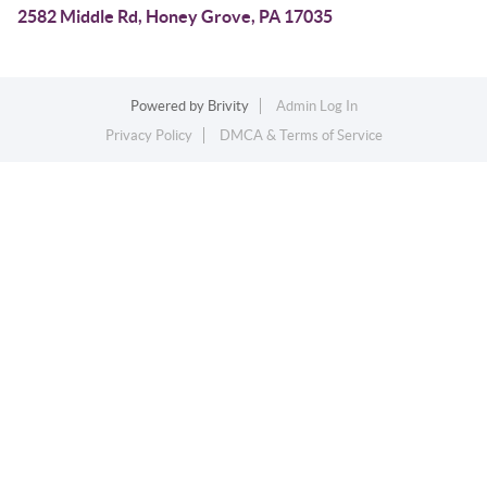
2582 Middle Rd, Honey Grove, PA 17035
Powered by
Brivity
Admin Log In
Privacy Policy
DMCA & Terms of Service