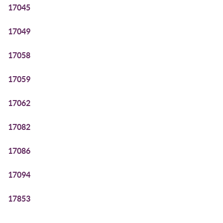
17045
17049
17058
17059
17062
17082
17086
17094
17853