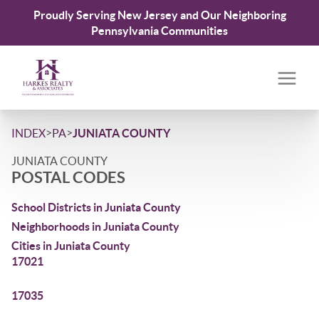
Proudly Serving New Jersey and Our Neighboring
Pennsylvania Communities
>
>
INDEX
PA
JUNIATA COUNTY
JUNIATA COUNTY
POSTAL CODES
School Districts in Juniata County
Neighborhoods in Juniata County
Cities in Juniata County
17021
17035