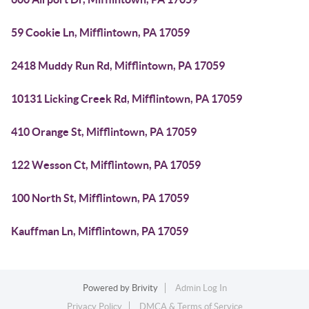
59 Cookie Ln, Mifflintown, PA 17059
2418 Muddy Run Rd, Mifflintown, PA 17059
10131 Licking Creek Rd, Mifflintown, PA 17059
410 Orange St, Mifflintown, PA 17059
122 Wesson Ct, Mifflintown, PA 17059
100 North St, Mifflintown, PA 17059
Kauffman Ln, Mifflintown, PA 17059
Powered by
Brivity
Admin Log In
Privacy Policy
DMCA & Terms of Service