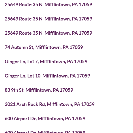
25649 Route 35 N, Mifflintown, PA 17059
25649 Route 35 N, Mifflintown, PA 17059
25649 Route 35 N, Mifflintown, PA 17059
74 Autumn St, Mifflintown, PA 17059
Ginger Ln, Lot 7, Mifflintown, PA 17059
Ginger Ln, Lot 10, Mifflintown, PA 17059
83 9th St, Mifflintown, PA 17059
3021 Arch Rock Rd, Mifflintown, PA 17059
600 Airport Dr, Mifflintown, PA 17059
600 Airport Dr, Mifflintown, PA 17059