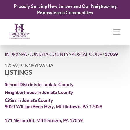
Proudly Serving New Jersey and Our Neighboring
Pennsylvania Communities
>
>
>
>
INDEX
PA
JUNIATA COUNTY
POSTAL CODE
17059
17059, PENNSYLVANIA
LISTINGS
School Districts in Juniata County
Neighborhoods in Juniata County
Cities in Juniata County
9054 William Penn Hwy, Mifflintown, PA 17059
171 Nelson Rd, Mifflintown, PA 17059