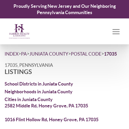
Proudly Serving New Jersey and Our Neighboring
Pennsylvania Communities
>
>
>
>
INDEX
PA
JUNIATA COUNTY
POSTAL CODE
17035
17035, PENNSYLVANIA
LISTINGS
School Districts in Juniata County
Neighborhoods in Juniata County
Cities in Juniata County
2582 Middle Rd, Honey Grove, PA 17035
1016 Flint Hollow Rd, Honey Grove, PA 17035