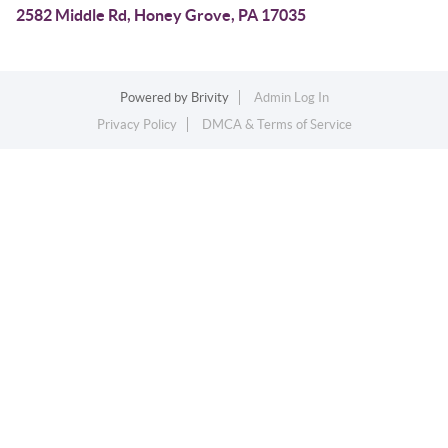
2582 Middle Rd, Honey Grove, PA 17035
Powered by
Brivity
Admin Log In
Privacy Policy
DMCA & Terms of Service