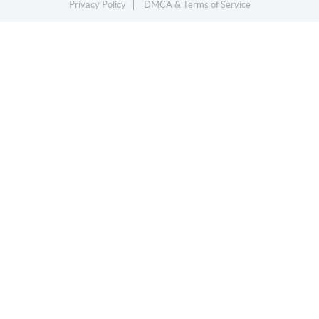
Privacy Policy
DMCA & Terms of Service