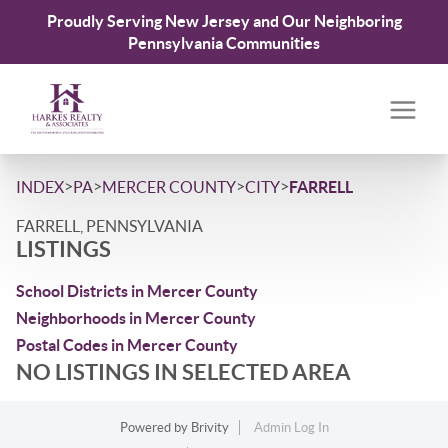
Proudly Serving New Jersey and Our Neighboring
Pennsylvania Communities
>
>
>
>
INDEX
PA
MERCER COUNTY
CITY
FARRELL
FARRELL, PENNSYLVANIA
LISTINGS
School Districts in Mercer County
Neighborhoods in Mercer County
Postal Codes in Mercer County
NO LISTINGS IN SELECTED AREA
Powered by
Brivity
Admin Log In