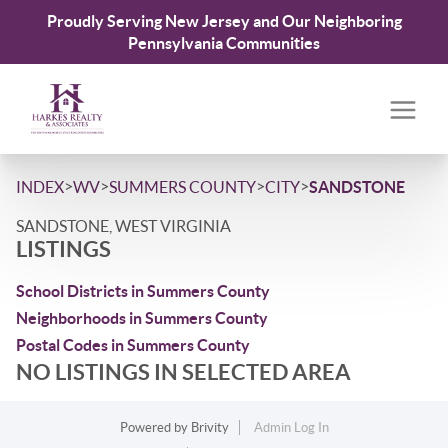
Proudly Serving New Jersey and Our Neighboring
Pennsylvania Communities
>
>
>
>
INDEX
WV
SUMMERS COUNTY
CITY
SANDSTONE
SANDSTONE, WEST VIRGINIA
LISTINGS
School Districts in Summers County
Neighborhoods in Summers County
Postal Codes in Summers County
NO LISTINGS IN SELECTED AREA
Powered by
Brivity
Admin Log In