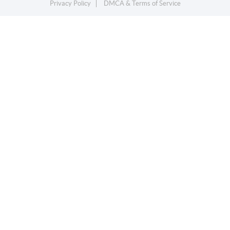
Privacy Policy
DMCA & Terms of Service