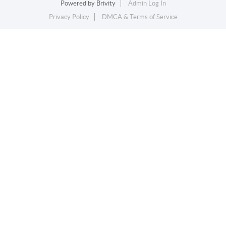
Powered by
Brivity
Admin Log In
Privacy Policy
DMCA & Terms of Service