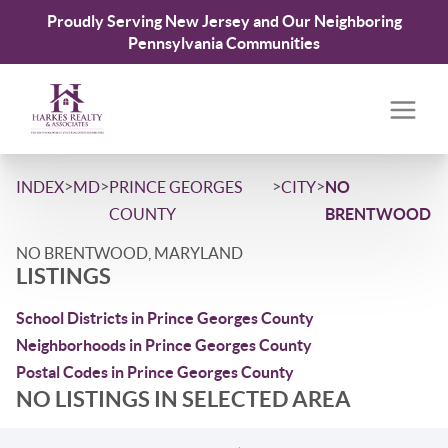
Proudly Serving New Jersey and Our Neighboring
Pennsylvania Communities
>
>
>
>
INDEX
MD
PRINCE GEORGES
CITY
NO
COUNTY
BRENTWOOD
NO BRENTWOOD, MARYLAND
LISTINGS
School Districts in Prince Georges County
Neighborhoods in Prince Georges County
Postal Codes in Prince Georges County
NO LISTINGS IN SELECTED AREA