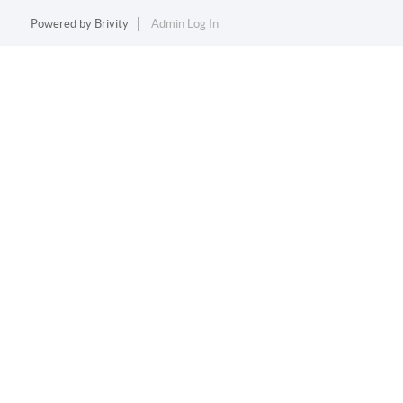
Powered by
Brivity
Admin Log In