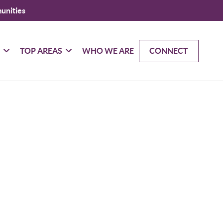
unities
G
TOP AREAS
WHO WE ARE
CONNECT