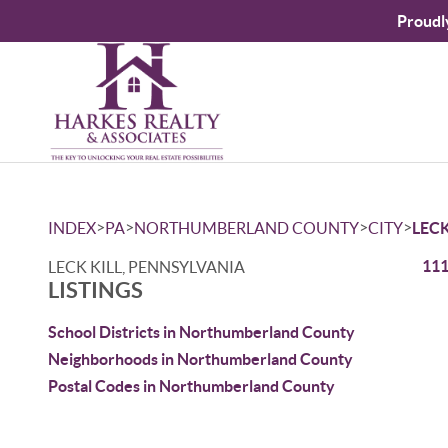
Proudl
>
>
>
>
INDEX
PA
NORTHUMBERLAND COUNTY
CITY
LECK
111
LECK KILL, PENNSYLVANIA
LISTINGS
School Districts in Northumberland County
Neighborhoods in Northumberland County
Postal Codes in Northumberland County