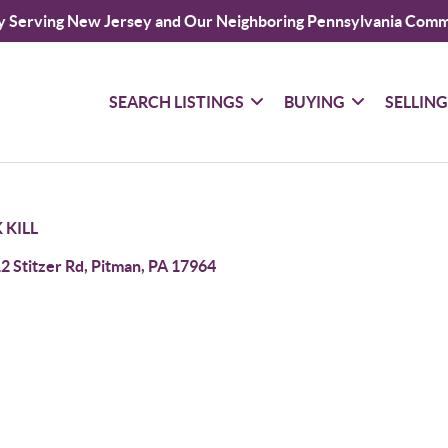
y Serving New Jersey and Our Neighboring Pennsylvania Comm
SEARCH LISTINGS
BUYING
SELLIN
 KILL
2 Stitzer Rd, Pitman, PA 17964