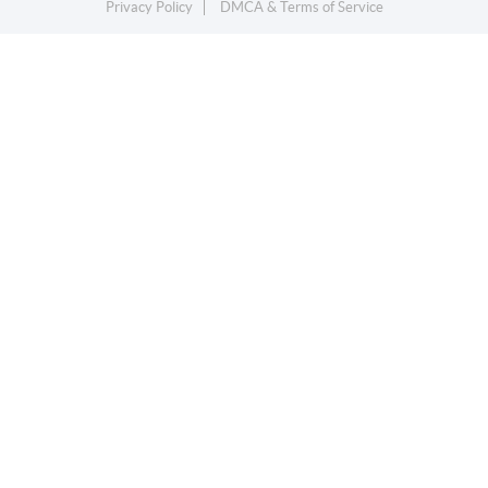
Privacy Policy
DMCA & Terms of Service