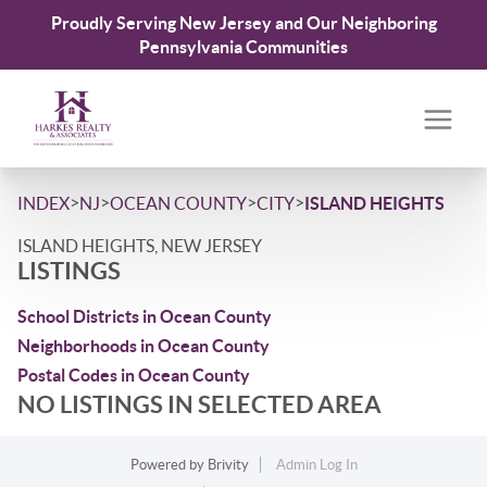
Proudly Serving New Jersey and Our Neighboring
Pennsylvania Communities
>
>
>
>
INDEX
NJ
OCEAN COUNTY
CITY
ISLAND HEIGHTS
ISLAND HEIGHTS, NEW JERSEY
LISTINGS
School Districts in Ocean County
Neighborhoods in Ocean County
Postal Codes in Ocean County
NO LISTINGS IN SELECTED AREA
Powered by
Brivity
Admin Log In