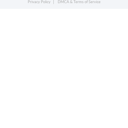
Privacy Policy
DMCA & Terms of Service