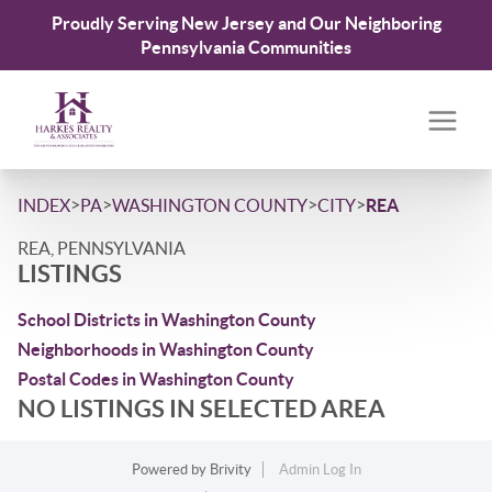
Proudly Serving New Jersey and Our Neighboring
Pennsylvania Communities
>
>
>
>
INDEX
PA
WASHINGTON COUNTY
CITY
REA
REA, PENNSYLVANIA
LISTINGS
School Districts in Washington County
Neighborhoods in Washington County
Postal Codes in Washington County
NO LISTINGS IN SELECTED AREA
Powered by
Brivity
Admin Log In