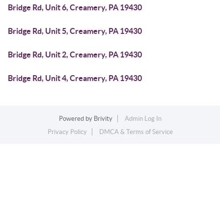
Bridge Rd, Unit 6, Creamery, PA 19430
Bridge Rd, Unit 5, Creamery, PA 19430
Bridge Rd, Unit 2, Creamery, PA 19430
Bridge Rd, Unit 4, Creamery, PA 19430
Powered by
Brivity
Admin Log In
Privacy Policy
DMCA & Terms of Service