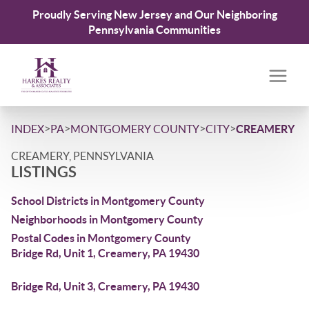
Proudly Serving New Jersey and Our Neighboring
Pennsylvania Communities
>
>
>
>
INDEX
PA
MONTGOMERY COUNTY
CITY
CREAMERY
CREAMERY, PENNSYLVANIA
LISTINGS
School Districts in Montgomery County
Neighborhoods in Montgomery County
Postal Codes in Montgomery County
Bridge Rd, Unit 1, Creamery, PA 19430
Bridge Rd, Unit 3, Creamery, PA 19430