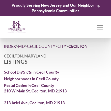
Proudly Serving New Jersey and Our Neighboring
Pennsylvania Communities
>
>
>
>
INDEX
MD
CECIL COUNTY
CITY
CECILTON
CECILTON, MARYLAND
LISTINGS
School Districts in Cecil County
Neighborhoods in Cecil County
Postal Codes in Cecil County
210 W Main St, Cecilton, MD 21913
213 Ariel Ave, Cecilton, MD 21913