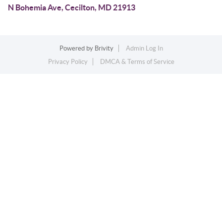
N Bohemia Ave, Cecilton, MD 21913
Powered by
Brivity
Admin Log In
Privacy Policy
DMCA & Terms of Service