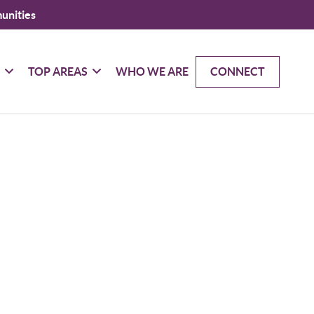
unities
G
TOP AREAS
WHO WE ARE
CONNECT