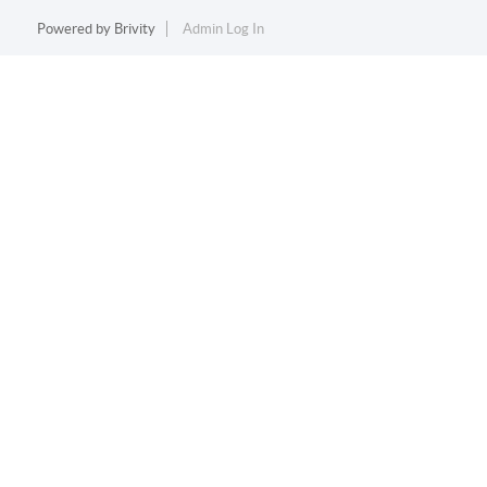
Powered by
Brivity
Admin Log In