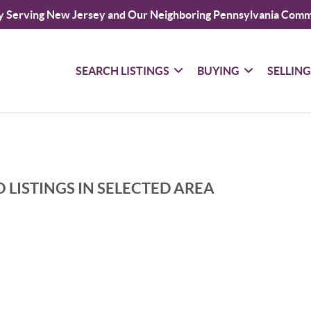
y Serving New Jersey and Our Neighboring Pennsylvania Comm
SEARCH LISTINGS
BUYING
SELLIN
 LISTINGS IN SELECTED AREA