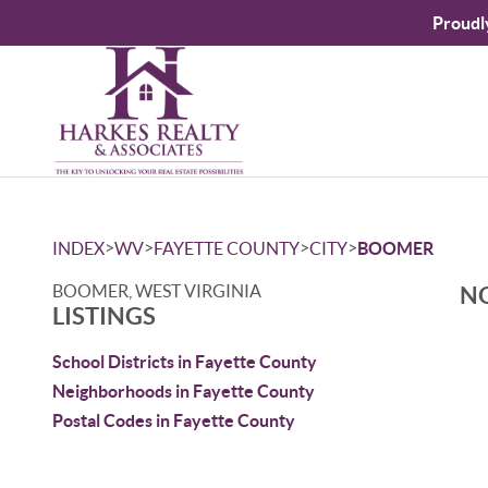
Proudl
>
>
>
>
INDEX
WV
FAYETTE COUNTY
CITY
BOOMER
BOOMER, WEST VIRGINIA
NO
LISTINGS
School Districts in Fayette County
Neighborhoods in Fayette County
Postal Codes in Fayette County