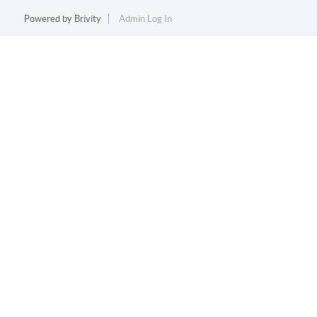
Powered by
Brivity
Admin Log In