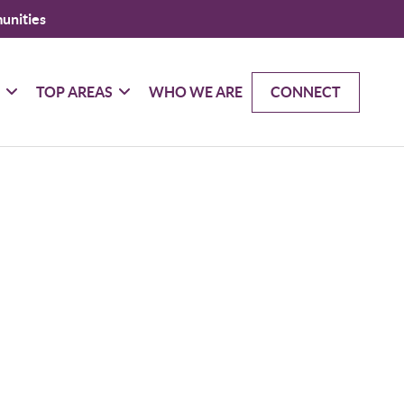
unities
G
TOP AREAS
WHO WE ARE
CONNECT