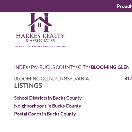
Proudl
>
>
>
>
INDEX
PA
BUCKS COUNTY
CITY
BLOOMING GLEN
817
BLOOMING GLEN, PENNSYLVANIA
LISTINGS
School Districts in Bucks County
Neighborhoods in Bucks County
Postal Codes in Bucks County