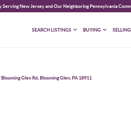
y Serving New Jersey and Our Neighboring Pennsylvania Comm
SEARCH LISTINGS
BUYING
SELLIN
 Blooming Glen Rd, Blooming Glen, PA 18911