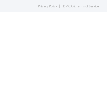
Privacy Policy
DMCA & Terms of Service