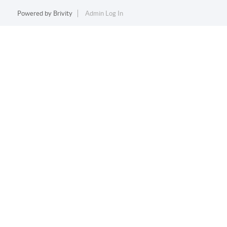
Powered by
Brivity
Admin Log In