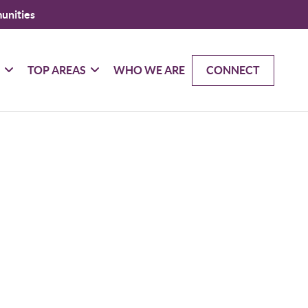
unities
G
TOP AREAS
WHO WE ARE
CONNECT