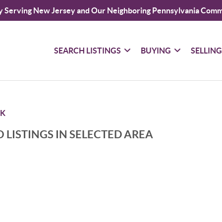
y Serving New Jersey and Our Neighboring Pennsylvania Comm
SEARCH LISTINGS
BUYING
SELLIN
K
 LISTINGS IN SELECTED AREA