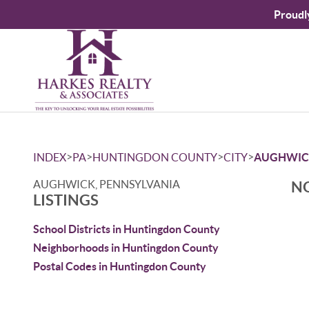
Proudl
>
>
>
>
INDEX
PA
HUNTINGDON COUNTY
CITY
AUGHWIC
AUGHWICK, PENNSYLVANIA
NO
LISTINGS
School Districts in Huntingdon County
Neighborhoods in Huntingdon County
Postal Codes in Huntingdon County