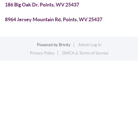
186 Big Oak Dr, Points, WV 25437
8964 Jersey Mountain Rd, Points, WV 25437
Powered by
Brivity
Admin Log In
Privacy Policy
DMCA & Terms of Service