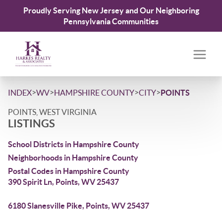
Proudly Serving New Jersey and Our Neighboring
Pennsylvania Communities
>
>
>
>
INDEX
WV
HAMPSHIRE COUNTY
CITY
POINTS
POINTS, WEST VIRGINIA
LISTINGS
School Districts in Hampshire County
Neighborhoods in Hampshire County
Postal Codes in Hampshire County
390 Spirit Ln, Points, WV 25437
6180 Slanesville Pike, Points, WV 25437