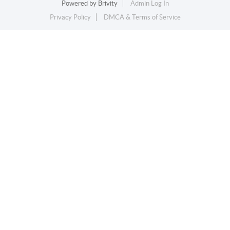
Powered by
Brivity
Admin Log In
Privacy Policy
DMCA & Terms of Service