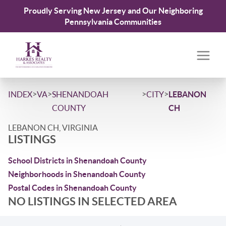
Proudly Serving New Jersey and Our Neighboring
Pennsylvania Communities
>
>
>
>
INDEX
VA
SHENANDOAH
CITY
LEBANON
COUNTY
CH
LEBANON CH, VIRGINIA
LISTINGS
School Districts in Shenandoah County
Neighborhoods in Shenandoah County
Postal Codes in Shenandoah County
NO LISTINGS IN SELECTED AREA