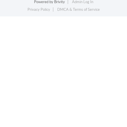
Powered by
Brivity
Admin Log In
Privacy Policy
DMCA & Terms of Service