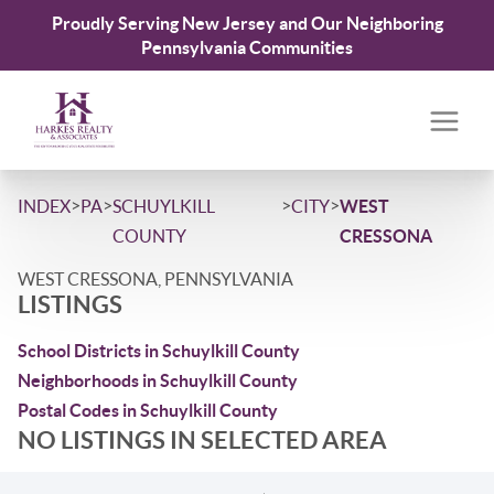
Proudly Serving New Jersey and Our Neighboring
Pennsylvania Communities
>
>
>
>
INDEX
PA
SCHUYLKILL
CITY
WEST
COUNTY
CRESSONA
WEST CRESSONA, PENNSYLVANIA
LISTINGS
School Districts in Schuylkill County
Neighborhoods in Schuylkill County
Postal Codes in Schuylkill County
NO LISTINGS IN SELECTED AREA