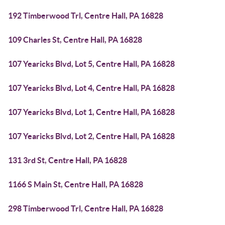
192 Timberwood Trl, Centre Hall, PA 16828
109 Charles St, Centre Hall, PA 16828
107 Yearicks Blvd, Lot 5, Centre Hall, PA 16828
107 Yearicks Blvd, Lot 4, Centre Hall, PA 16828
107 Yearicks Blvd, Lot 1, Centre Hall, PA 16828
107 Yearicks Blvd, Lot 2, Centre Hall, PA 16828
131 3rd St, Centre Hall, PA 16828
1166 S Main St, Centre Hall, PA 16828
298 Timberwood Trl, Centre Hall, PA 16828