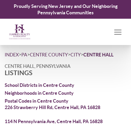
Proudly Serving New Jersey and Our Neighboring
Pennsylvania Communities
>
>
>
>
INDEX
PA
CENTRE COUNTY
CITY
CENTRE HALL
CENTRE HALL, PENNSYLVANIA
LISTINGS
School Districts in Centre County
Neighborhoods in Centre County
Postal Codes in Centre County
226 Strawberry Hill Rd, Centre Hall, PA 16828
114 N Pennsylvania Ave, Centre Hall, PA 16828