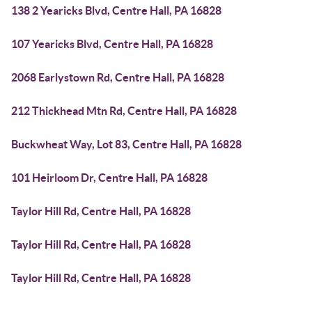
138 2 Yearicks Blvd, Centre Hall, PA 16828
107 Yearicks Blvd, Centre Hall, PA 16828
2068 Earlystown Rd, Centre Hall, PA 16828
212 Thickhead Mtn Rd, Centre Hall, PA 16828
Buckwheat Way, Lot 83, Centre Hall, PA 16828
101 Heirloom Dr, Centre Hall, PA 16828
Taylor Hill Rd, Centre Hall, PA 16828
Taylor Hill Rd, Centre Hall, PA 16828
Taylor Hill Rd, Centre Hall, PA 16828