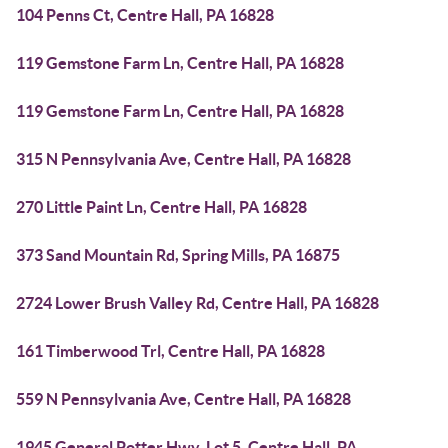
104 Penns Ct, Centre Hall, PA 16828
119 Gemstone Farm Ln, Centre Hall, PA 16828
119 Gemstone Farm Ln, Centre Hall, PA 16828
315 N Pennsylvania Ave, Centre Hall, PA 16828
270 Little Paint Ln, Centre Hall, PA 16828
373 Sand Mountain Rd, Spring Mills, PA 16875
2724 Lower Brush Valley Rd, Centre Hall, PA 16828
161 Timberwood Trl, Centre Hall, PA 16828
559 N Pennsylvania Ave, Centre Hall, PA 16828
1945 General Potter Hwy, Lot 5, Centre Hall, PA