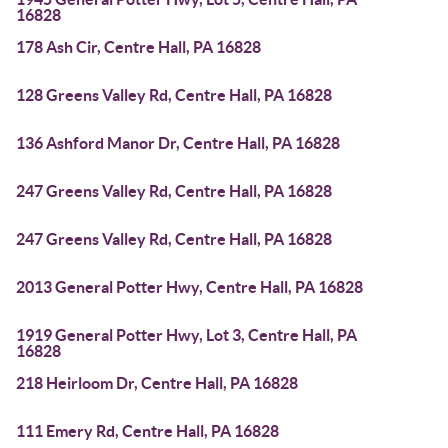
16828
178 Ash Cir, Centre Hall, PA 16828
128 Greens Valley Rd, Centre Hall, PA 16828
136 Ashford Manor Dr, Centre Hall, PA 16828
247 Greens Valley Rd, Centre Hall, PA 16828
247 Greens Valley Rd, Centre Hall, PA 16828
2013 General Potter Hwy, Centre Hall, PA 16828
1919 General Potter Hwy, Lot 3, Centre Hall, PA
16828
218 Heirloom Dr, Centre Hall, PA 16828
111 Emery Rd, Centre Hall, PA 16828