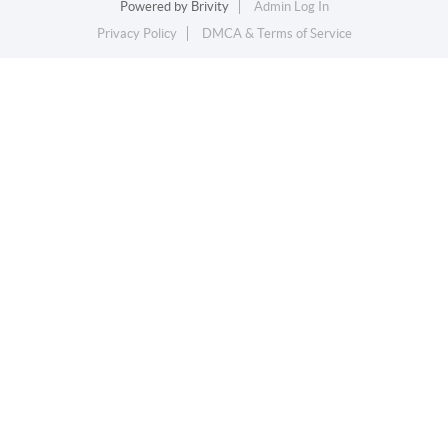
Powered by
Brivity
Admin Log In
Privacy Policy
DMCA & Terms of Service