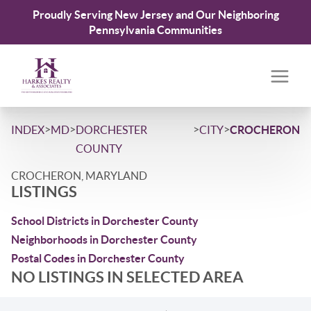
Proudly Serving New Jersey and Our Neighboring
Pennsylvania Communities
>
>
>
>
INDEX
MD
DORCHESTER
CITY
CROCHERON
COUNTY
CROCHERON, MARYLAND
LISTINGS
School Districts in Dorchester County
Neighborhoods in Dorchester County
Postal Codes in Dorchester County
NO LISTINGS IN SELECTED AREA