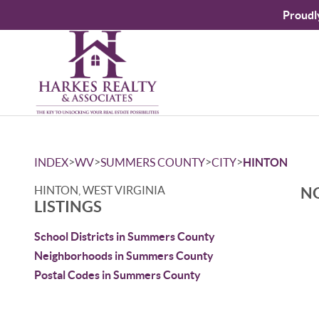
Proudl
>
>
>
>
INDEX
WV
SUMMERS COUNTY
CITY
HINTON
HINTON, WEST VIRGINIA
NO
LISTINGS
School Districts in Summers County
Neighborhoods in Summers County
Postal Codes in Summers County