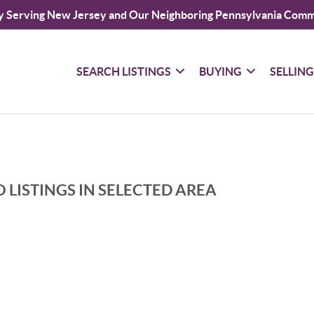
y Serving New Jersey and Our Neighboring Pennsylvania Comm
SEARCH LISTINGS
BUYING
SELLIN
 LISTINGS IN SELECTED AREA