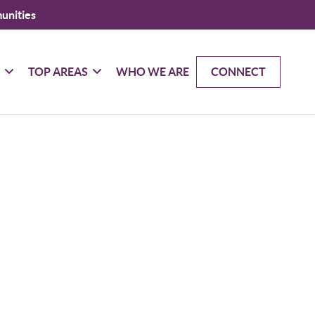
unities
G
TOP AREAS
WHO WE ARE
CONNECT