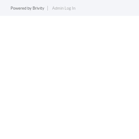
Powered by
Brivity
Admin Log In