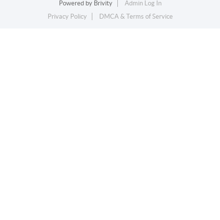
Powered by
Brivity
Admin Log In
Privacy Policy
DMCA & Terms of Service