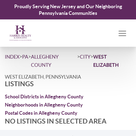
Proudly Serving New Jersey and Our Neighboring
Pennsylvania Communities
>
>
>
>
INDEX
PA
ALLEGHENY
CITY
WEST
COUNTY
ELIZABETH
WEST ELIZABETH, PENNSYLVANIA
LISTINGS
School Districts in Allegheny County
Neighborhoods in Allegheny County
Postal Codes in Allegheny County
NO LISTINGS IN SELECTED AREA