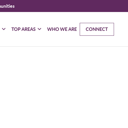
unities
G
TOP AREAS
WHO WE ARE
CONNECT