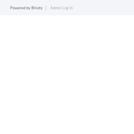
Powered by
Brivity
Admin Log In