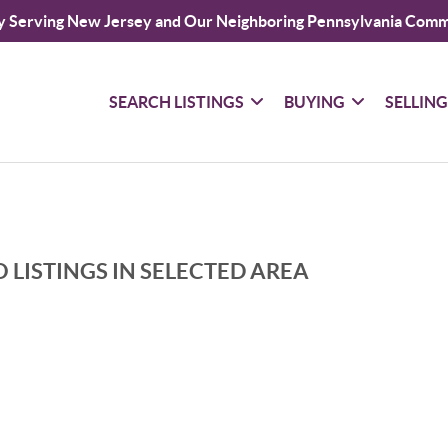
y Serving New Jersey and Our Neighboring Pennsylvania Comm
SEARCH LISTINGS
BUYING
SELLIN
 LISTINGS IN SELECTED AREA