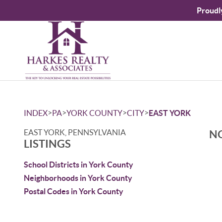
Proudl
>
>
>
>
INDEX
PA
YORK COUNTY
CITY
EAST YORK
EAST YORK, PENNSYLVANIA
NO
LISTINGS
School Districts in York County
Neighborhoods in York County
Postal Codes in York County