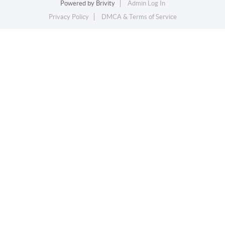
Powered by
Brivity
Admin Log In
Privacy Policy
DMCA & Terms of Service