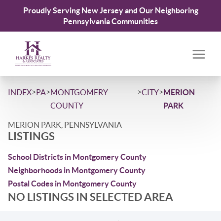
Proudly Serving New Jersey and Our Neighboring
Pennsylvania Communities
>
>
>
>
INDEX
PA
MONTGOMERY
CITY
MERION
COUNTY
PARK
MERION PARK, PENNSYLVANIA
LISTINGS
School Districts in Montgomery County
Neighborhoods in Montgomery County
Postal Codes in Montgomery County
NO LISTINGS IN SELECTED AREA