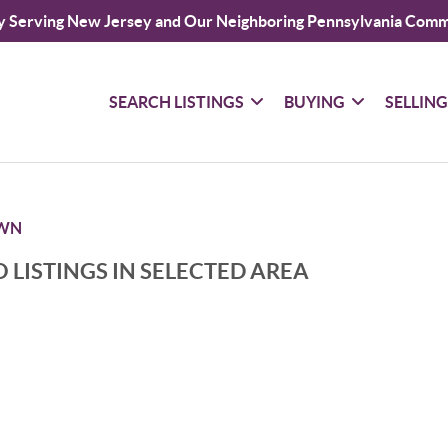
y Serving New Jersey and Our Neighboring Pennsylvania Comm
SEARCH LISTINGS
BUYING
SELLIN
WN
 LISTINGS IN SELECTED AREA