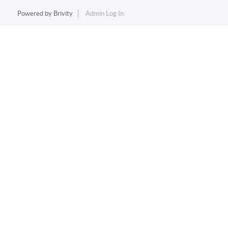
Powered by
Brivity
Admin Log In