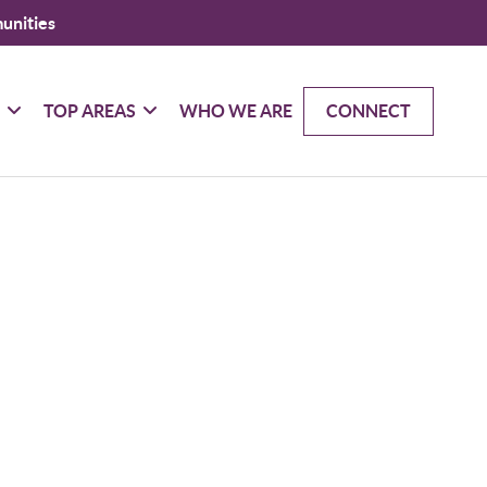
unities
G
TOP AREAS
WHO WE ARE
CONNECT