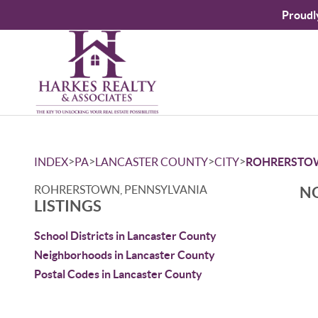
Proudl
>
>
>
>
INDEX
PA
LANCASTER COUNTY
CITY
ROHRERSTO
ROHRERSTOWN, PENNSYLVANIA
NO
LISTINGS
School Districts in Lancaster County
Neighborhoods in Lancaster County
Postal Codes in Lancaster County