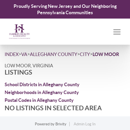
Proudly Serving New Jersey and Our Neighboring
Pennsylvania Communities
>
>
>
>
INDEX
VA
ALLEGHANY COUNTY
CITY
LOW MOOR
LOW MOOR, VIRGINIA
LISTINGS
School Districts in Alleghany County
Neighborhoods in Alleghany County
Postal Codes in Alleghany County
NO LISTINGS IN SELECTED AREA
Powered by
Brivity
Admin Log In