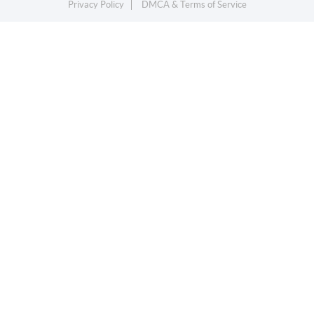
Privacy Policy
DMCA & Terms of Service