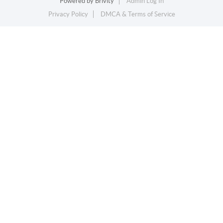
Powered by
Brivity
Admin Log In
Privacy Policy
DMCA & Terms of Service