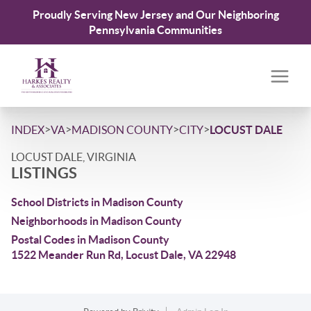
Proudly Serving New Jersey and Our Neighboring
Pennsylvania Communities
>
>
>
>
INDEX
VA
MADISON COUNTY
CITY
LOCUST DALE
LOCUST DALE, VIRGINIA
LISTINGS
School Districts in Madison County
Neighborhoods in Madison County
Postal Codes in Madison County
1522 Meander Run Rd, Locust Dale, VA 22948