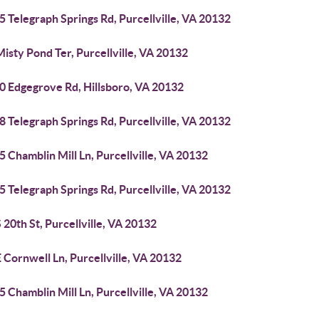
 Telegraph Springs Rd, Purcellville, VA 20132
isty Pond Ter, Purcellville, VA 20132
0 Edgegrove Rd, Hillsboro, VA 20132
 Telegraph Springs Rd, Purcellville, VA 20132
 Chamblin Mill Ln, Purcellville, VA 20132
 Telegraph Springs Rd, Purcellville, VA 20132
 20th St, Purcellville, VA 20132
 Cornwell Ln, Purcellville, VA 20132
 Chamblin Mill Ln, Purcellville, VA 20132