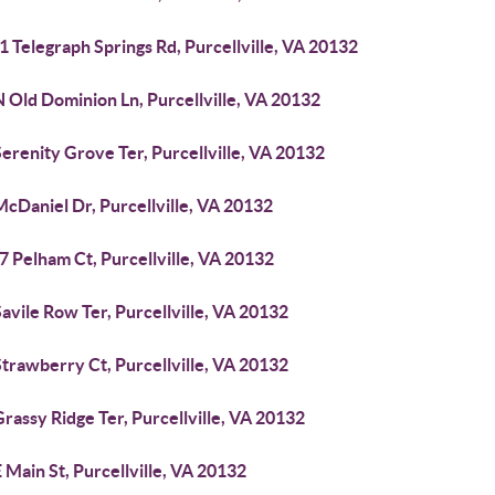
 Telegraph Springs Rd, Purcellville, VA 20132
 Old Dominion Ln, Purcellville, VA 20132
erenity Grove Ter, Purcellville, VA 20132
cDaniel Dr, Purcellville, VA 20132
 Pelham Ct, Purcellville, VA 20132
avile Row Ter, Purcellville, VA 20132
trawberry Ct, Purcellville, VA 20132
rassy Ridge Ter, Purcellville, VA 20132
 Main St, Purcellville, VA 20132