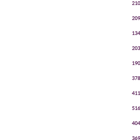
210
209
134
203
190
378
411
516
404
369