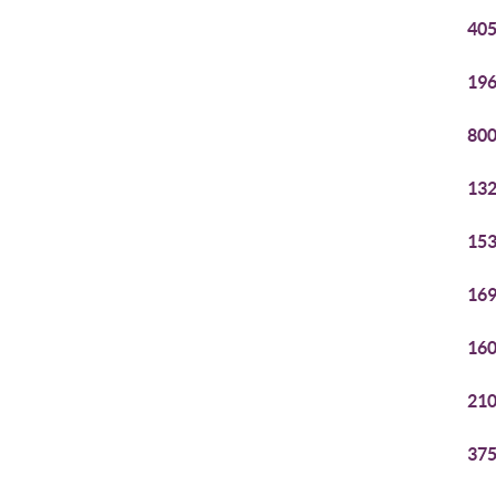
405
196
800
132
153
169
160
210
375