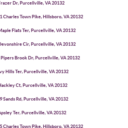
razer Dr, Purcellville, VA 20132
1 Charles Town Pike, Hillsboro, VA 20132
aple Flats Ter, Purcellville, VA 20132
evonshire Cir, Purcellville, VA 20132
Pipers Brook Dr, Purcellville, VA 20132
vy Hills Ter, Purcellville, VA 20132
ackley Ct, Purcellville, VA 20132
 Sands Rd, Purcellville, VA 20132
psley Ter, Purcellville, VA 20132
5 Charles Town Pike, Hillsboro, VA 20132