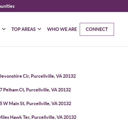
unities
G
TOP AREAS
WHO WE ARE
CONNECT
evonshire Cir, Purcellville, VA 20132
 Pelham Ct, Purcellville, VA 20132
 W Main St, Purcellville, VA 20132
iles Hawk Ter, Purcellville, VA 20132