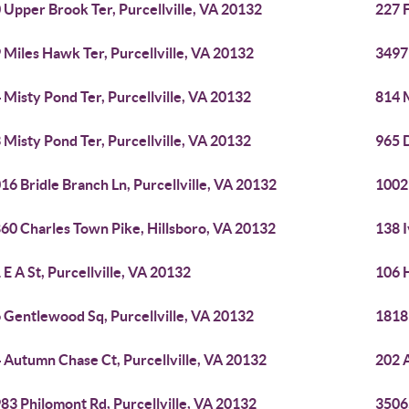
 Upper Brook Ter, Purcellville, VA 20132
227 F
 Miles Hawk Ter, Purcellville, VA 20132
3497
 Misty Pond Ter, Purcellville, VA 20132
814 M
 Misty Pond Ter, Purcellville, VA 20132
965 D
16 Bridle Branch Ln, Purcellville, VA 20132
1002 
60 Charles Town Pike, Hillsboro, VA 20132
138 I
 E A St, Purcellville, VA 20132
106 H
 Gentlewood Sq, Purcellville, VA 20132
18189
 Autumn Chase Ct, Purcellville, VA 20132
202 A
83 Philomont Rd, Purcellville, VA 20132
3506