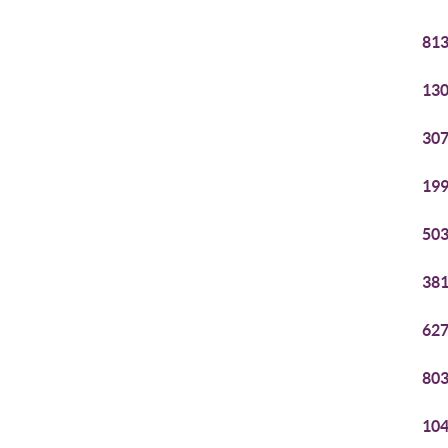
813
130
307
199
503
381
627
803
104