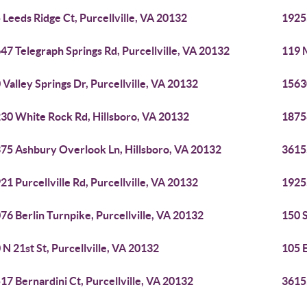
 Leeds Ridge Ct, Purcellville, VA 20132
19255
47 Telegraph Springs Rd, Purcellville, VA 20132
119 M
 Valley Springs Dr, Purcellville, VA 20132
1563
30 White Rock Rd, Hillsboro, VA 20132
18758
75 Ashbury Overlook Ln, Hillsboro, VA 20132
36155
21 Purcellville Rd, Purcellville, VA 20132
19255
76 Berlin Turnpike, Purcellville, VA 20132
150 S
 N 21st St, Purcellville, VA 20132
105 E
17 Bernardini Ct, Purcellville, VA 20132
36155