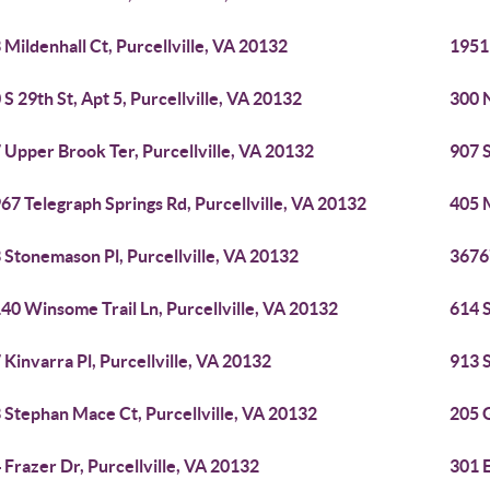
 Mildenhall Ct, Purcellville, VA 20132
19511
 S 29th St, Apt 5, Purcellville, VA 20132
300 N
 Upper Brook Ter, Purcellville, VA 20132
907 S
67 Telegraph Springs Rd, Purcellville, VA 20132
405 M
 Stonemason Pl, Purcellville, VA 20132
36767
40 Winsome Trail Ln, Purcellville, VA 20132
614 S
 Kinvarra Pl, Purcellville, VA 20132
913 S
 Stephan Mace Ct, Purcellville, VA 20132
205 G
 Frazer Dr, Purcellville, VA 20132
301 E