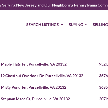
y Serving New Jersey and Our Neighboring Pennsylvania Comm
SEARCH LISTINGS
BUYING
SELLIN
 Maple Flats Ter, Purcellville, VA 20132
952 D
19 Chestnut Overlook Dr, Purcellville, VA 20132
36767
 Misty Pond Ter, Purcellville, VA 20132
36855
 Stephan Mace Ct, Purcellville, VA 20132
207 M