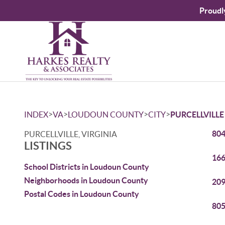
Proudl
>
>
>
>
INDEX
VA
LOUDOUN COUNTY
CITY
PURCELLVILLE
804
PURCELLVILLE, VIRGINIA
LISTINGS
166
School Districts in Loudoun County
Neighborhoods in Loudoun County
209
Postal Codes in Loudoun County
805