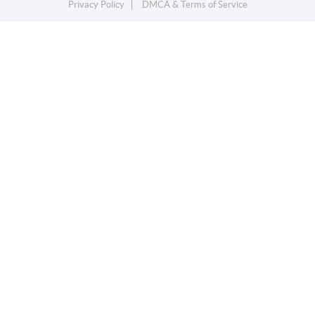
Privacy Policy
DMCA & Terms of Service