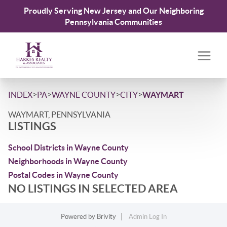
Proudly Serving New Jersey and Our Neighboring
Pennsylvania Communities
>
>
>
>
INDEX
PA
WAYNE COUNTY
CITY
WAYMART
WAYMART, PENNSYLVANIA
LISTINGS
School Districts in Wayne County
Neighborhoods in Wayne County
Postal Codes in Wayne County
NO LISTINGS IN SELECTED AREA
Powered by
Brivity
Admin Log In