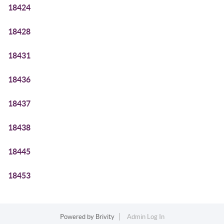
18424
18428
18431
18436
18437
18438
18445
18453
Powered by
Brivity
Admin Log In