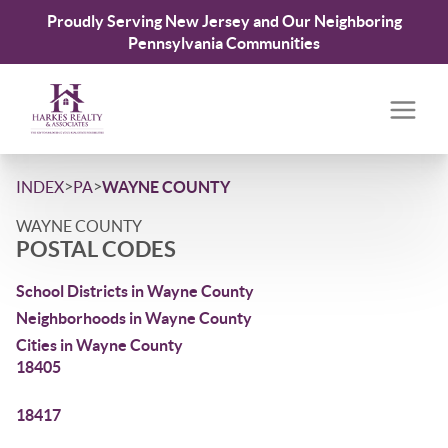
Proudly Serving New Jersey and Our Neighboring
Pennsylvania Communities
>
>
INDEX
PA
WAYNE COUNTY
WAYNE COUNTY
POSTAL CODES
School Districts in Wayne County
Neighborhoods in Wayne County
Cities in Wayne County
18405
18417