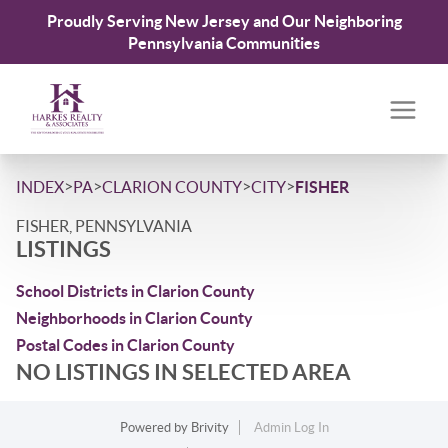
Proudly Serving New Jersey and Our Neighboring
Pennsylvania Communities
>
>
>
>
INDEX
PA
CLARION COUNTY
CITY
FISHER
FISHER, PENNSYLVANIA
LISTINGS
School Districts in Clarion County
Neighborhoods in Clarion County
Postal Codes in Clarion County
NO LISTINGS IN SELECTED AREA
Powered by
Brivity
Admin Log In