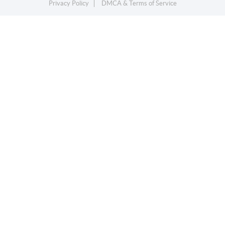
Privacy Policy
DMCA & Terms of Service