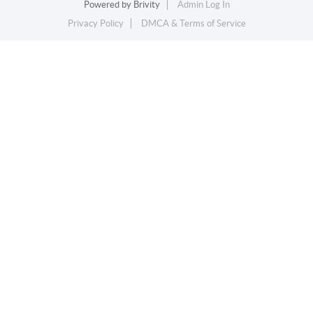
Powered by
Brivity
Admin Log In
Privacy Policy
DMCA & Terms of Service