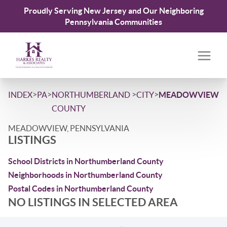
Proudly Serving New Jersey and Our Neighboring
Pennsylvania Communities
>
>
>
>
INDEX
PA
NORTHUMBERLAND
CITY
MEADOWVIEW
COUNTY
MEADOWVIEW, PENNSYLVANIA
LISTINGS
School Districts in Northumberland County
Neighborhoods in Northumberland County
Postal Codes in Northumberland County
NO LISTINGS IN SELECTED AREA